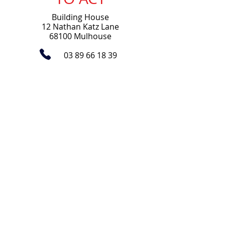
Building House
12 Nathan Katz Lane
68100 Mulhouse
03 89 66 18 39