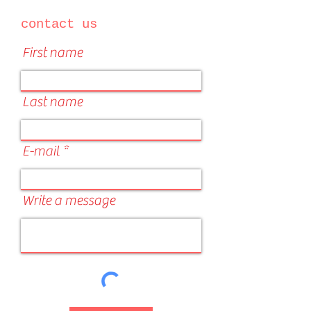
contact us
First name
Last name
E-mail
Write a message