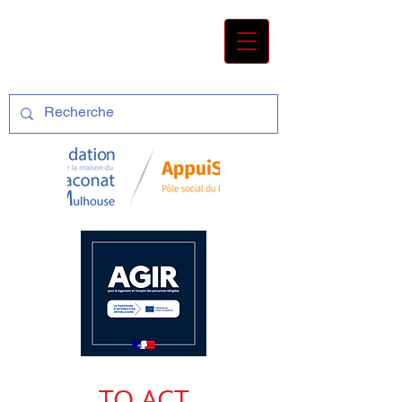
TO ACT